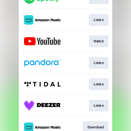
Listen
Watch
Listen
Listen
Listen
Download