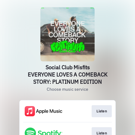
Social Club Misfits
EVERYONE LOVES A COMEBACK
STORY: PLATINUM EDITION
Choose music service
Listen
Listen